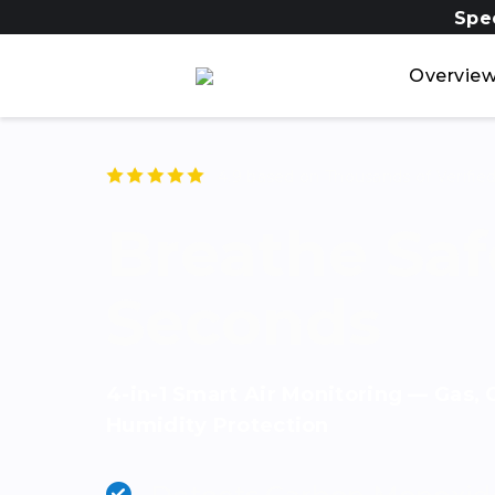
Spe
Overvie
4.9 based on Thousands of
Verifie
Breathe Safe
Seconds
4-in-1 Smart Air Monitoring — Gas,
Humidity Protection