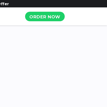
ffer
ORDER NOW