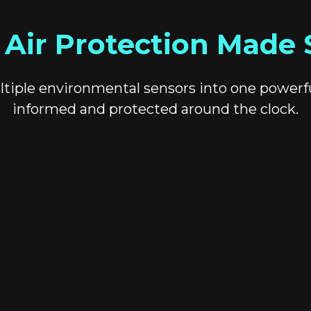
 Air Protection Made 
tiple environmental sensors into one powerf
informed and protected around the clock.