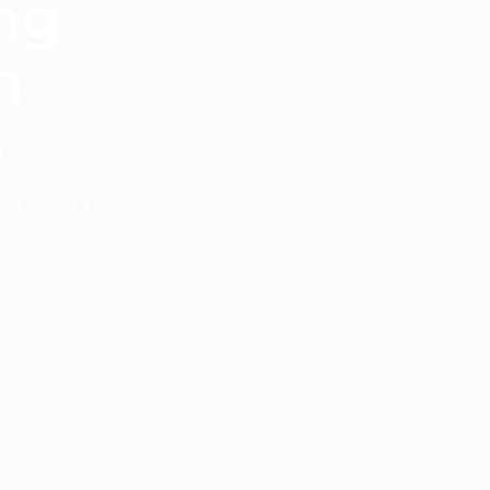
ng
m
d
ir conditions