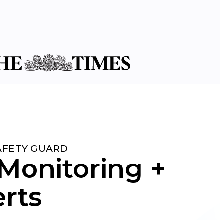
SAFETY GUARD
Monitoring +
erts