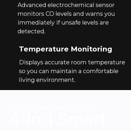
Advanced electrochemical sensor
monitors CO levels and warns you
immediately if unsafe levels are
detected.
Temperature Monitoring
Displays accurate room temperature
so you can maintain a comfortable
living environment.
TOTAL HOME AWARENESS
4-in-1 Smart