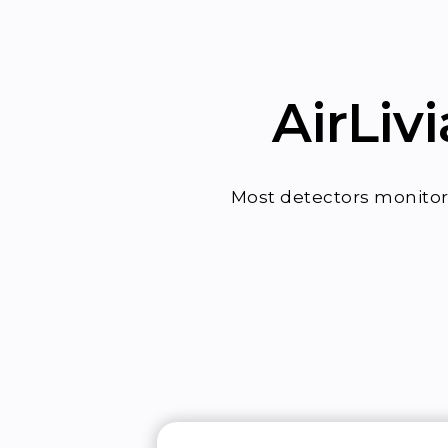
AirLiv
Most detectors monitor 