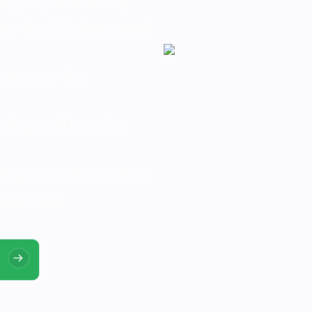
 (CO) instantly
n for kitchen and
sensor for
play with color
anger is detected
controls
!