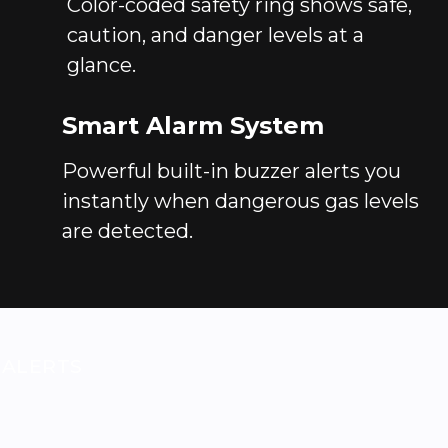
Color-coded safety ring shows safe,
caution, and danger levels at a
glance.
Smart Alarm System
Powerful built-in buzzer alerts you
instantly when dangerous gas levels
are detected.
 ALERTS