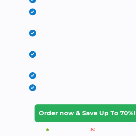
Detects Carbon Monoxide
Combustible gas detectio
heating safety
Temperature & humidity 
healthier indoor air
Real-time monitoring dis
indicator
Loud alarm alert when d
One-click start & simple 
Order now & Save Up To 70%
|
Ships by
09 Aug
Stock: Only 59 Left!