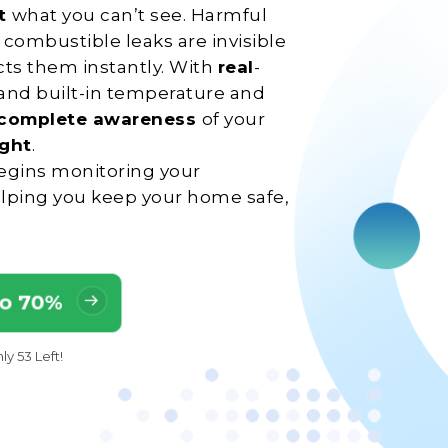
ct
what you can’t see. Harmful
combustible leaks are invisible
ects them instantly. With
real
-
 and built-in temperature and
complete awareness
of your
ight
.
 begins monitoring your
lping you keep your home safe,
To 70%
y 53 Left!