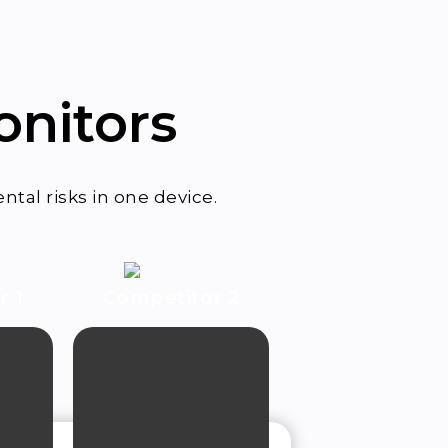
onitors
tal risks in one device.
or
1
Competitor 2