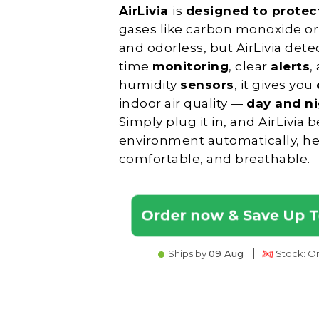
AirLivia
is
designed to prote
gases like carbon monoxide or 
and odorless, but AirLivia det
time
monitoring
, clear
alerts
,
humidity
sensors
, it gives you
indoor air quality —
day and n
Simply plug it in, and AirLivia
environment automatically, he
comfortable, and breathable.
Order now & Save Up 
|
Ships by
09 Aug
Stock: Onl