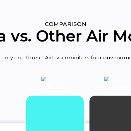
COMPARISON
ia vs. Other Air M
only one threat. AirLivia monitors four environmen
AirLivia
Competit