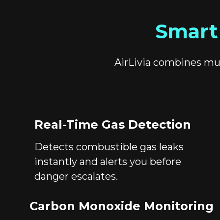
Smart
AirLivia combines mul
Real-Time Gas Detection
Detects combustible gas leaks
instantly and alerts you before
danger escalates.
Carbon Monoxide Monitoring