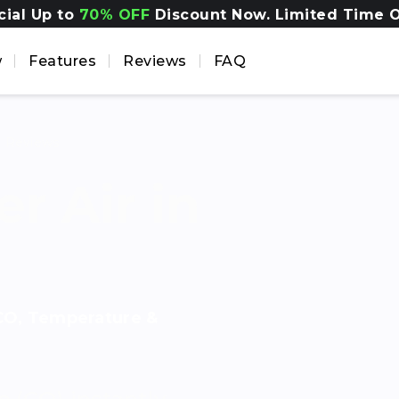
cial Up to
70% OFF
Discount Now. Limited Time O
w
Features
Reviews
FAQ
d
Reviews
r Air in
 CO, Temperature &