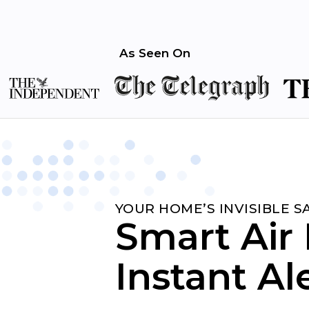
As Seen On
YOUR HOME’S INVISIBLE 
Smart Air 
Instant Al