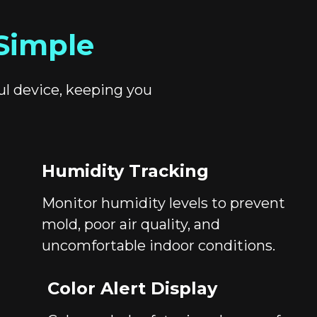
Simple
ul device, keeping you
Humidity Tracking
Monitor humidity levels to prevent
mold, poor air quality, and
uncomfortable indoor conditions.
Color Alert Display