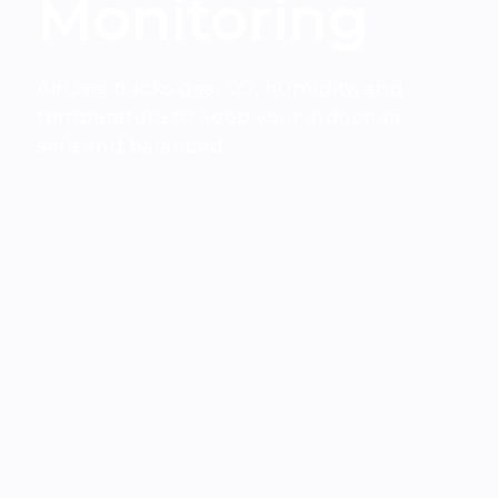
Monitoring
AirLivia tracks gas, CO, humidity, and
temperature to keep your indoor air
safe and balanced.