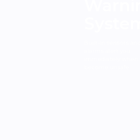
Warni
Syste
Built-in sensors an
alarms alert you
immediately when a
become unsafe.